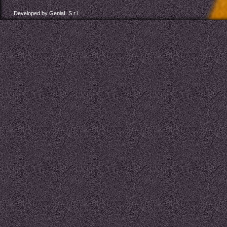
Developed by GeniaL S.r.l.