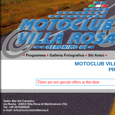
♦
Programma
♦
Galleria Fotografica
♦
Siti Amici
♦
MOTOCLUB VILL
P
There are not special offers at this time
Sede: Bar del Canarino
via Roma - 64014 Villa Rosa di Martinsicuro (Te)
Tel. +39 3476360018
e-mail:
info@motoclubvillarosa.it